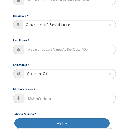
Session
Open
Residence *
Bachelors
of
Commerce
Last Name *
Jan,
2018
Session
Open
Citizenship *
Masters
of
Mother's Name *
computer
Applications
Jan,
2018
Session
Phone Number*
Open
+91