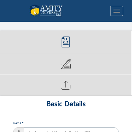
Popular Programs
Long
Term
Programs
Short
Terms
Programs
Basic Details
Masters
of
Business
Administration
Name *
Jan,
2018