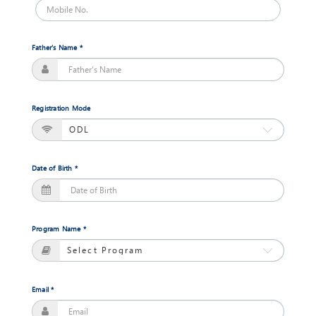
Masters
of
Commerce
Father's Name *
(Financial
Management)
Jan,
2018
Registration Mode
Session
Open
Date of Birth *
Masters
of
Science
(Information
Program Name *
Technology)
Jan,
2018
Session
Open
Email *