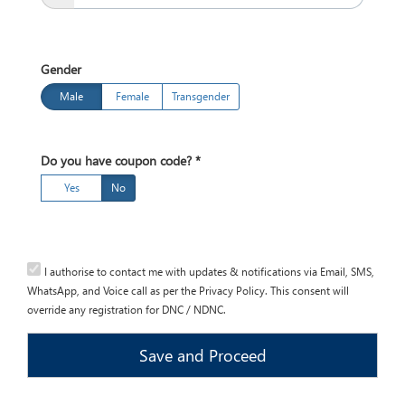
Bachelors
of
Arts
Gender
(English)
Jan,
Male
Female
Transgender
2018
Session
Open
Do you have coupon code?
*
Yes
No
I authorise to contact me with updates & notifications via Email, SMS,
WhatsApp, and Voice call as per the Privacy Policy. This consent will
override any registration for DNC / NDNC.
Save and Proceed